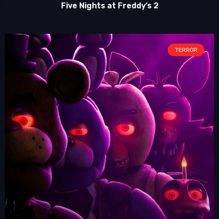
Five Nights at Freddy’s 2
TERROR